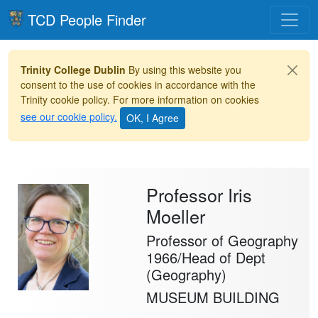
Toggle
TCD People Finder
Trinity College Dublin
By using this website you
consent to the use of cookies in accordance with the
Trinity cookie policy. For more information on cookies
see our cookie policy.
Professor Iris
Moeller
Professor of Geography
1966/Head of Dept
(Geography)
MUSEUM BUILDING