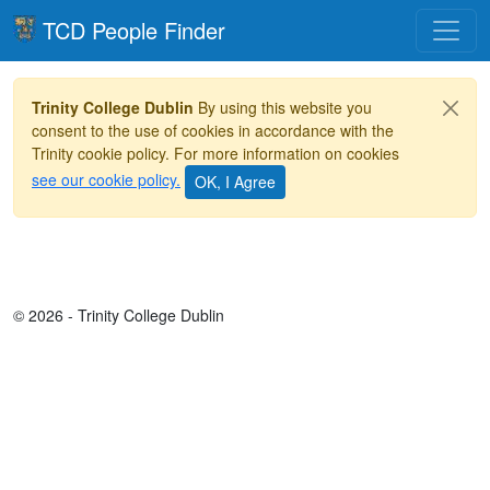
Toggle
TCD People Finder
Trinity College Dublin
By using this website you
consent to the use of cookies in accordance with the
Trinity cookie policy. For more information on cookies
see our cookie policy.
© 2026 - Trinity College Dublin