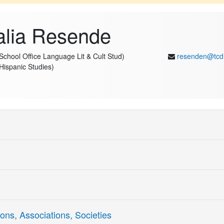
alia Resende
(School Office Language Lit & Cult Stud)
resenden@tcd
(Hispanic Studies)
in Literary and Cultural Translation at the Trinity Centre for Literary
Dublin. Her research is highly interdisciplinary, bringing together Tran
d Generative AI to investigate how intelligent language technologies in
nes experimental methods with computational approaches, including be
nteraction in multilingual contexts.
ng
Skill Writing
ons, Associations, Societies
a Marie Sk"odowska-Curie Fellow at the ADAPT Centre, where she investi