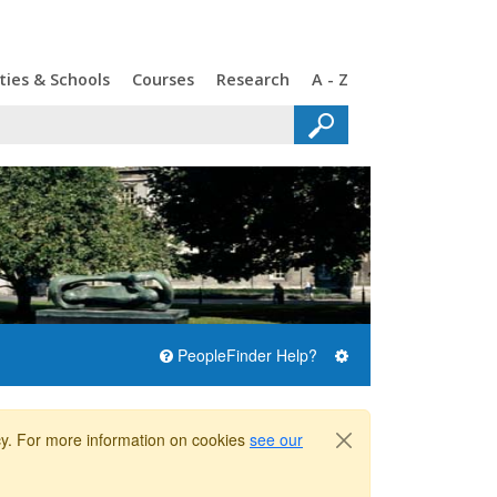
ties & Schools
Courses
Research
A - Z
PeopleFinder Help?
icy. For more information on cookies
see our