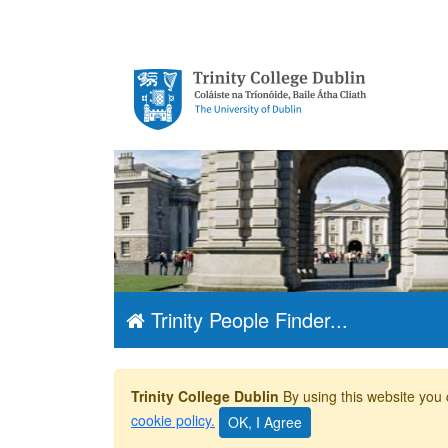
Trinity College
Dublin, The
University of
Dublin
Trinity People Finder...
Trinity College Dublin
By using this website you 
cookie policy.