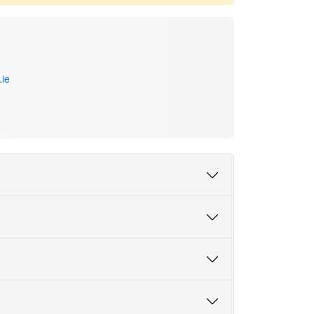
.ie
 and Cultural Translation, School of Languages,
slation Studies, Psycholinguistics, Human-Computer
fluence translation, creativity, language
havioural experiments, corpus analysis and
Skill Speaking
gated the cognitive impact of machine translation