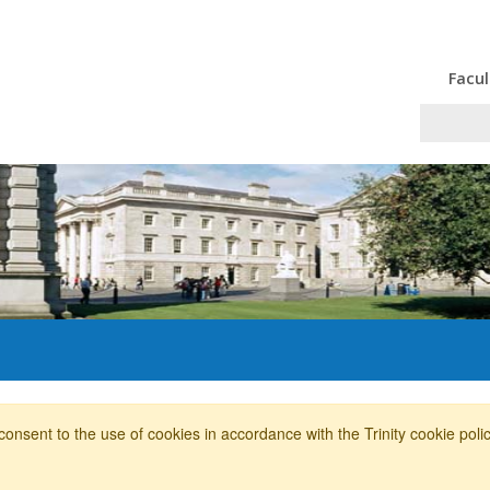
Facul
consent to the use of cookies in accordance with the Trinity cookie pol