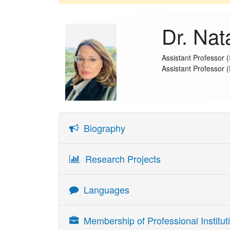
Dr. Nat
Assistant Professor 
Assistant Professor 
Biography
Natalia Resende is the Haddad Assistant Professor 
Research Projects
Literatures and Cultural Studies, Trinity College 
Interaction, Natural Language Processing (NLP) an
Languages
processing and human cognition. Her work combi
machine learning, to better understand human-AI i
Language
Skill Readi
Membership of Professional Instituti
Prior to joining Trinity College Dublin, she was 