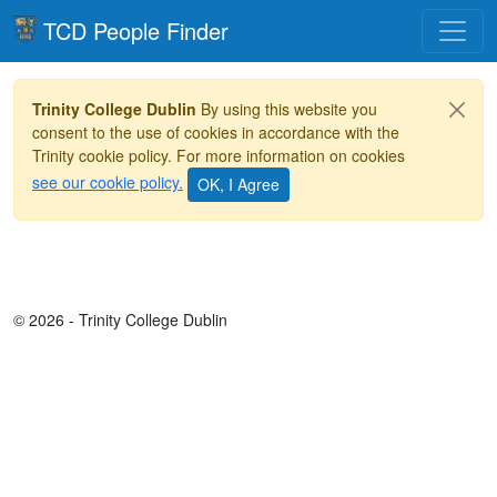
Toggle
TCD People Finder
Trinity College Dublin
By using this website you
consent to the use of cookies in accordance with the
Trinity cookie policy. For more information on cookies
see our cookie policy.
© 2026 - Trinity College Dublin