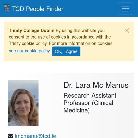
Toggle
TCD People Finder
Trinity College Dublin
By using this website you
consent to the use of cookies in accordance with the
Trinity cookie policy. For more information on cookies
see our cookie policy.
Dr. Lara Mc Manus
Research Assistant
Professor (Clinical
Medicine)
lmcmanu@tcd.ie