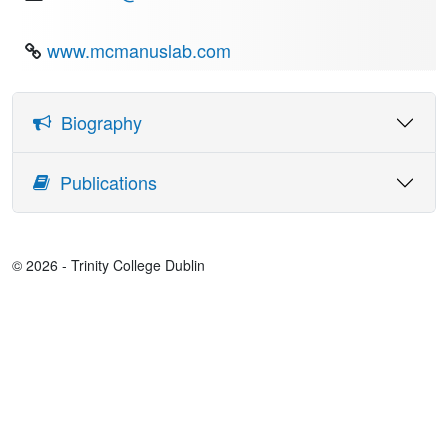
www.mcmanuslab.com
Biography
Dr Lara McManus is a Principal Investigator in the Academic
Publications
Unit of Neurology. She is also a Royal Society-Science
Foundation Ireland Research Fellow and a Research
Assistant Professor in the School of Medicine.
Her research applies an engineering approach to analyse
© 2026 - Trinity College Dublin
electrophysiological signals from the brain and muscle,
using this information to gain a window into the function of
the nervous system. She is particularly interested in how we
can use these recordings to gain new insights into
conditions where normal motor control is disrupted (in
stroke, fatigue, in Parkinson's disease and in Amyotrophic
Lateral Sclerosis, ALS, also known as motor neurone
disease).