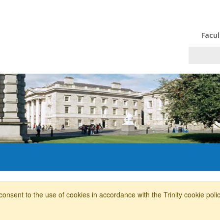
Facul
consent to the use of cookies in accordance with the Trinity cookie pol