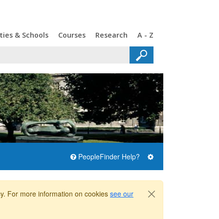
ties & Schools
Courses
Research
A - Z
PeopleFinder Help?
icy. For more information on cookies
see our