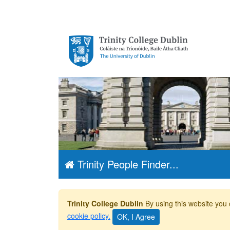
Trinity College
Dublin, The
University of
Dublin
Trinity People Finder...
Trinity College Dublin
By using this website you 
cookie policy.